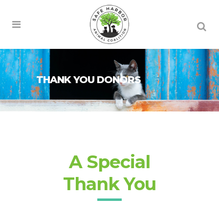
THANK YOU DONORS
A Special
Thank You