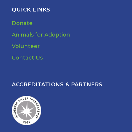
QUICK LINKS
Donate
Animals for Adoption
Volunteer
Contact Us
ACCREDITATIONS & PARTNERS