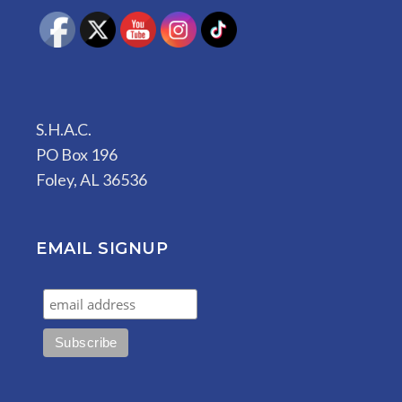
S.H.A.C.
PO Box 196
Foley, AL 36536
EMAIL SIGNUP