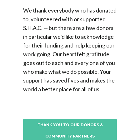
We thank everybody who has donated
to,
volunteered
with or supported
S.H.A.C. — but there are a few donors
in particular we’d like to acknowledge
for their funding and help keeping our
work going. Our heartfelt gratitude
goes out to each and every one of you
who make what we do possible. Your
support has saved lives and makes the
world a better place for all of us.
THANK YOU TO OUR DONORS &
COMMUNITY PARTNERS