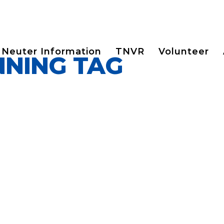
 Neuter Information
TNVR
Volunteer
NNING TAG