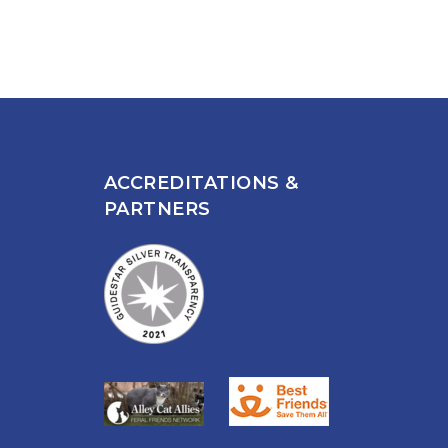
ACCREDITATIONS &
PARTNERS
n