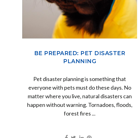
BE PREPARED: PET DISASTER
PLANNING
Pet disaster planning is something that
everyone with pets must do these days. No
matter where you live, natural disasters can
happen without warning. Tornadoes, floods,
forest fires ...