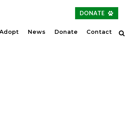
DONATE
Adopt
News
Donate
Contact