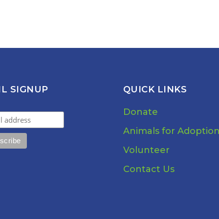
IL SIGNUP
QUICK LINKS
Donate
Animals for Adoptio
Volunteer
Contact Us