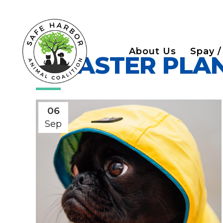
About Us
Spay /
DISASTER PLA
06
Sep