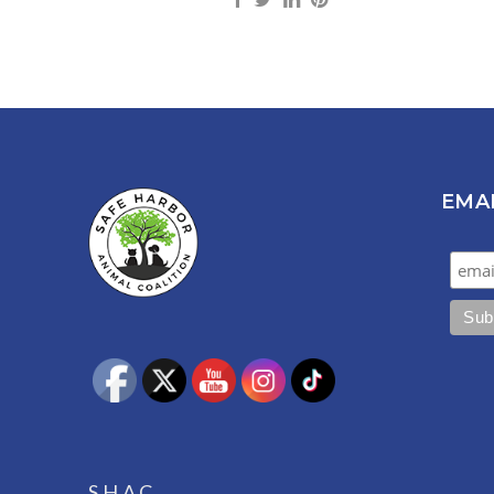
EMA
S.H.A.C.