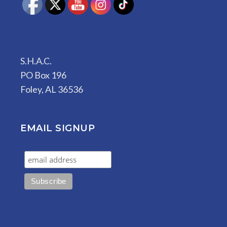
S.H.A.C.
PO Box 196
Foley, AL 36536
EMAIL SIGNUP