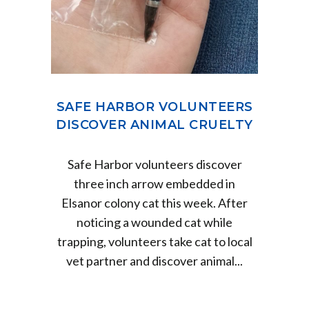
SAFE HARBOR VOLUNTEERS
DISCOVER ANIMAL CRUELTY
Safe Harbor volunteers discover
three inch arrow embedded in
Elsanor colony cat this week. After
noticing a wounded cat while
trapping, volunteers take cat to local
vet partner and discover animal...