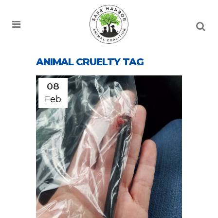
ANIMAL CRUELTY TAG
08
Feb