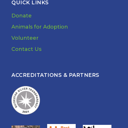
QUICK LINKS
Donate
Animals for Adoption
Volunteer
Contact Us
ACCREDITATIONS & PARTNERS