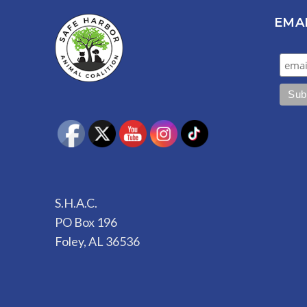
EMA
S.H.A.C.
PO Box 196
Foley, AL 36536