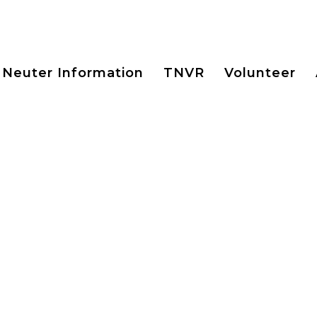
 Neuter Information
TNVR
Volunteer