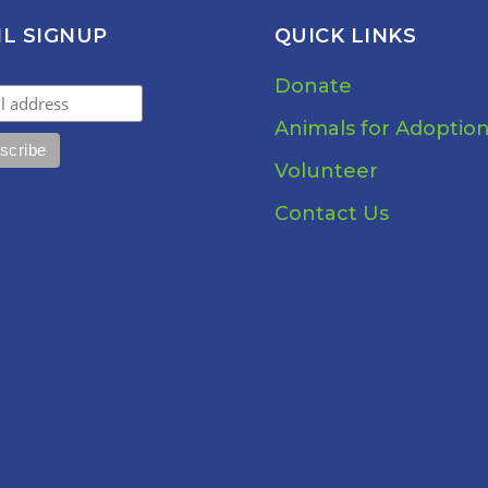
IL SIGNUP
QUICK LINKS
Donate
Animals for Adoptio
Volunteer
Contact Us