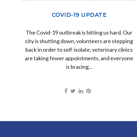
COVID-19 UPDATE
The Covid-19 outbreak is hitting us hard. Our
city is shutting down, volunteers are stepping
back in order to self-isolate, veterinary clinics
are taking fewer appointments, and everyone
is bracing...