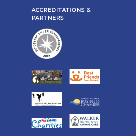
ACCREDITATIONS &
PARTNERS
n