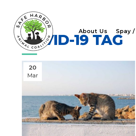
About Us
Spay /
COVID-19 TAG
20
Mar