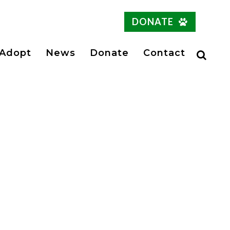
DONATE
Adopt
News
Donate
Contact