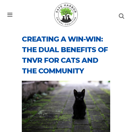
CREATING A WIN-WIN:
THE DUAL BENEFITS OF
TNVR FOR CATS AND
THE COMMUNITY