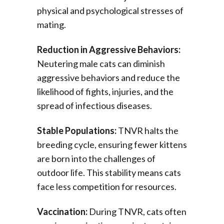
physical and psychological stresses of
mating.
Reduction in Aggressive Behaviors:
Neutering male cats can diminish
aggressive behaviors and reduce the
likelihood of fights, injuries, and the
spread of infectious diseases.
Stable Populations:
TNVR halts the
breeding cycle, ensuring fewer kittens
are born into the challenges of
outdoor life. This stability means cats
face less competition for resources.
Vaccination:
During TNVR, cats often