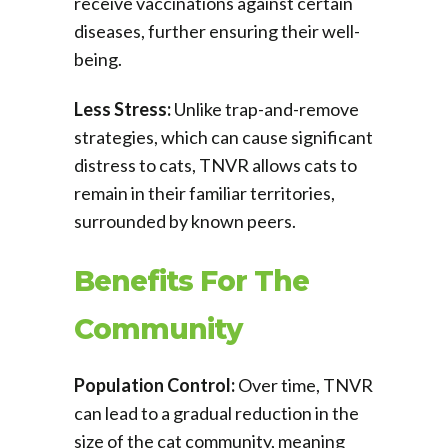
receive vaccinations against certain
diseases, further ensuring their well-
being.
Less Stress:
Unlike trap-and-remove
strategies, which can cause significant
distress to cats, TNVR allows cats to
remain in their familiar territories,
surrounded by known peers.
Benefits For The
Community
Population Control:
Over time, TNVR
can lead to a gradual reduction in the
size of the cat community, meaning