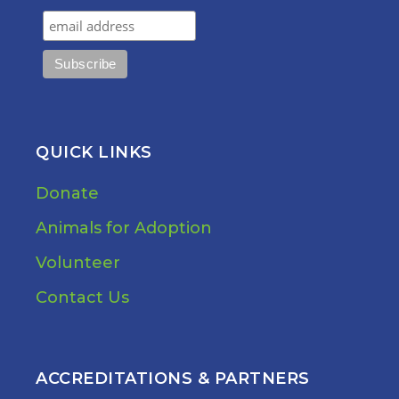
QUICK LINKS
Donate
Animals for Adoption
Volunteer
Contact Us
ACCREDITATIONS & PARTNERS