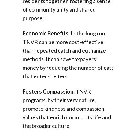
residents together, fostering a sense
of community unity and shared
purpose.
Economic Benefits:
In the long run,
TNVR can be more cost-effective
than repeated catch and euthanize
methods. It can save taxpayers’
money by reducing the number of cats
that enter shelters.
Fosters Compassion:
TNVR
programs, by their very nature,
promote kindness and compassion,
values that enrich community life and
the broader culture.