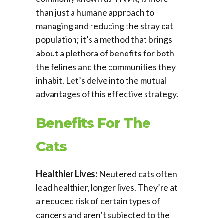
than just a humane approach to
managing and reducing the stray cat
population; it’s a method that brings
about a plethora of benefits for both
the felines and the communities they
inhabit. Let’s delve into the mutual
advantages of this effective strategy.
Benefits For The
Cats
Healthier Lives:
Neutered cats often
lead healthier, longer lives. They’re at
a reduced risk of certain types of
cancers and aren’t subjected to the