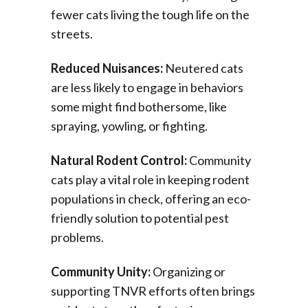
fewer cats living the tough life on the
streets.
Reduced Nuisances:
Neutered cats
are less likely to engage in behaviors
some might find bothersome, like
spraying, yowling, or fighting.
Natural Rodent Control:
Community
cats play a vital role in keeping rodent
populations in check, offering an eco-
friendly solution to potential pest
problems.
Community Unity:
Organizing or
supporting TNVR efforts often brings