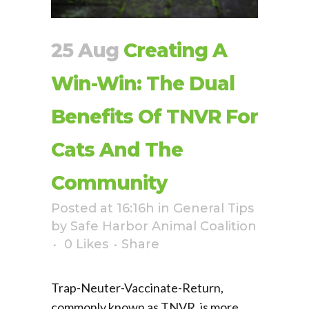
25 Aug
Creating A
Win-Win: The Dual
Benefits Of TNVR For
Cats And The
Community
Posted at 16:16h
in
General Tips
by
Safe Harbor Animal Coalition
0
Likes
Share
Trap-Neuter-Vaccinate-Return,
commonly known as TNVR, is more