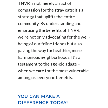
TNVR is not merely an act of
compassion for the stray cats; it’s a
strategy that uplifts the entire
community. By understanding and
embracing the benefits of TNVR,
we’re not only advocating for the well-
being of our feline friends but also
paving the way for healthier, more
harmonious neighborhoods. It’s a
testament to the age-old adage –
when we care for the most vulnerable
among us, everyone benefits.
YOU CAN MAKE A
DIFFERENCE TODAY!