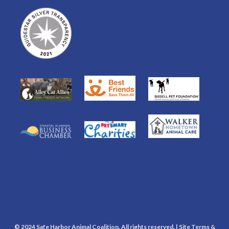
© 2024 Safe Harbor Animal Coalition. All rights reserved. |
Site Terms &