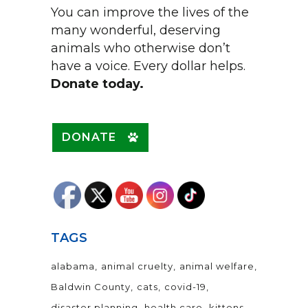
You can improve the lives of the
many wonderful, deserving
animals who otherwise don’t
have a voice. Every dollar helps.
Donate today.
DONATE
TAGS
alabama
animal cruelty
animal welfare
Baldwin County
cats
covid-19
disaster planning
health care
kittens