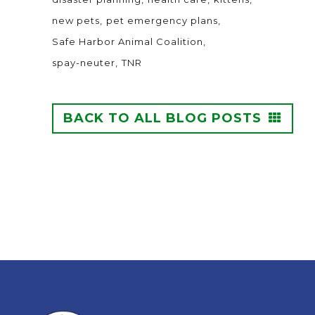
new pets
pet emergency plans
Safe Harbor Animal Coalition
spay-neuter
TNR
BACK TO ALL BLOG POSTS