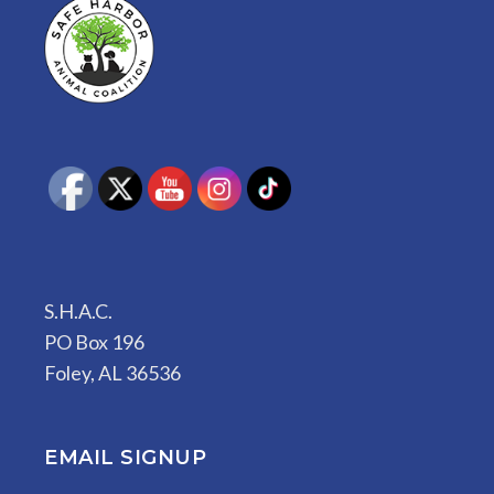
S.H.A.C.
PO Box 196
Foley, AL 36536
EMAIL SIGNUP