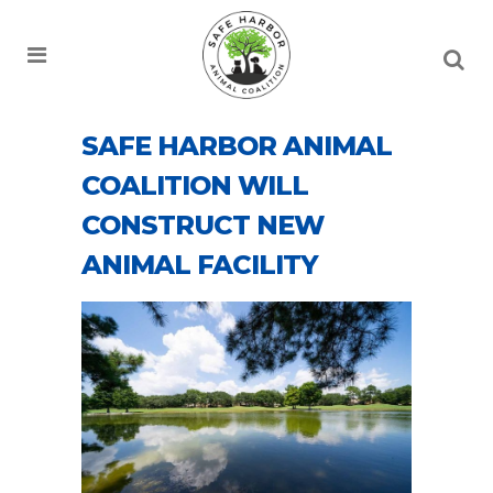
SAFE HARBOR ANIMAL
COALITION WILL
CONSTRUCT NEW
ANIMAL FACILITY