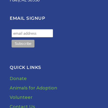
EMAIL SIGNUP
QUICK LINKS
Donate
Animals for Adoption
Volunteer
Contact Us