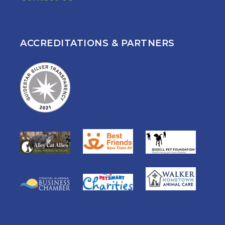
ACCREDITATIONS & PARTNERS