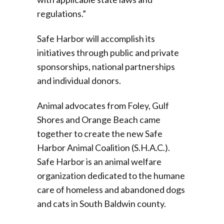
regulations.”
Safe Harbor will accomplish its
initiatives through public and private
sponsorships, national partnerships
and individual donors.
Animal advocates from Foley, Gulf
Shores and Orange Beach came
together to create the new Safe
Harbor Animal Coalition (S.H.A.C.).
Safe Harbor is an animal welfare
organization dedicated to the humane
care of homeless and abandoned dogs
and cats in South Baldwin county.