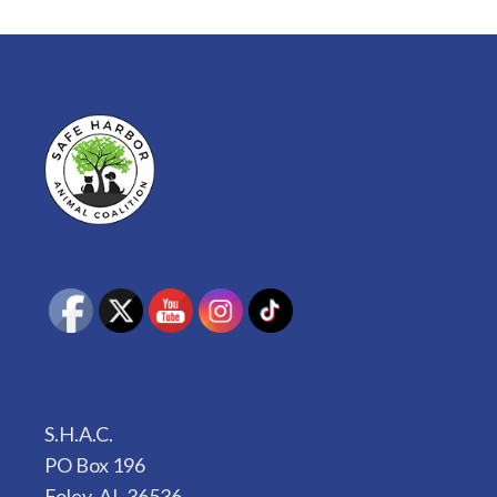
S.H.A.C.
PO Box 196
Foley, AL 36536