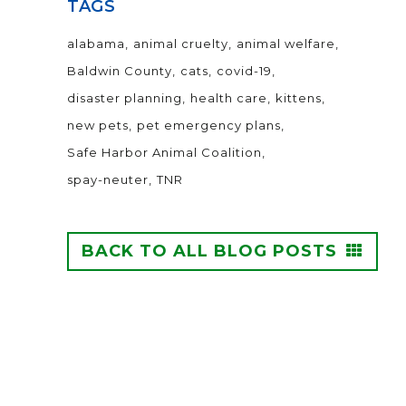
TAGS
alabama
animal cruelty
animal welfare
Baldwin County
cats
covid-19
disaster planning
health care
kittens
new pets
pet emergency plans
Safe Harbor Animal Coalition
spay-neuter
TNR
BACK TO ALL BLOG POSTS