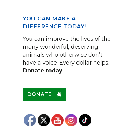
YOU CAN MAKE A
DIFFERENCE TODAY!
You can improve the lives of the
many wonderful, deserving
animals who otherwise don’t
have a voice. Every dollar helps.
Donate today.
DONATE