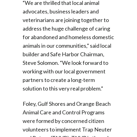
“We are thrilled that local animal
advocates, business leaders and
veterinarians are joining together to
address the huge challenge of caring
for abandoned and homeless domestic
animals in our communities,” said local
builder and Safe Harbor Chairman,
Steve Solomon. “We look forward to
working with our local government
partners to create a long-term
solution to this very real problem.”
Foley, Gulf Shores and Orange Beach
Animal Care and Control Programs
were formed by concerned citizen
volunteers to implement Trap Neuter