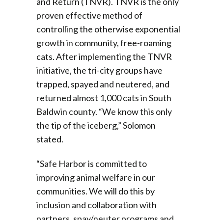
and Return (TNVR). TNVR is the only
proven effective method of
controlling the otherwise exponential
growth in community, free-roaming
cats. After implementing the TNVR
initiative, the tri-city groups have
trapped, spayed and neutered, and
returned almost 1,000 cats in South
Baldwin county. “We know this only
the tip of the iceberg,” Solomon
stated.
“Safe Harbor is committed to
improving animal welfare in our
communities. We will do this by
inclusion and collaboration with
partners, spay/neuter programs and