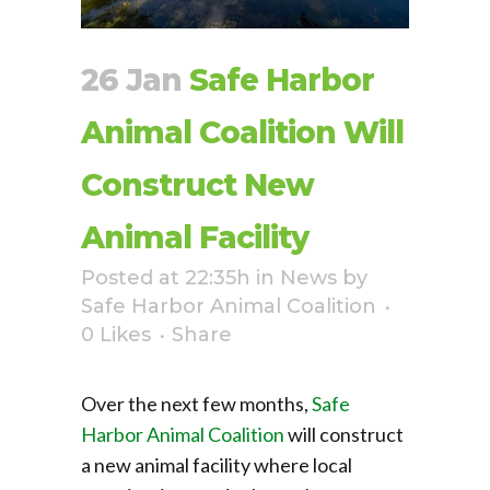
26 Jan
Safe Harbor
Animal Coalition Will
Construct New
Animal Facility
Posted at 22:35h
in
News
by
Safe Harbor Animal Coalition
0
Likes
Share
Over the next few months,
Safe
Harbor Animal Coalition
will construct
a new animal facility where local