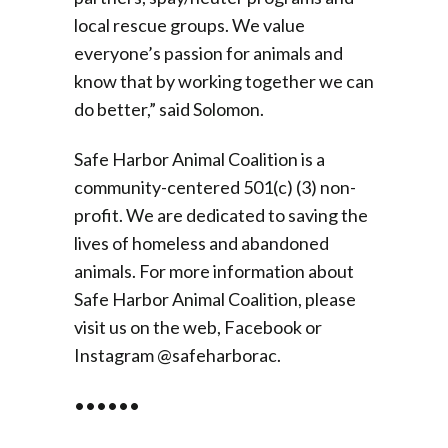
local rescue groups. We value
everyone’s passion for animals and
know that by working together we can
do better,” said Solomon.
Safe Harbor Animal Coalition is a
community-centered 501(c) (3) non-
profit. We are dedicated to saving the
lives of homeless and abandoned
animals. For more information about
Safe Harbor Animal Coalition, please
visit us on the web, Facebook or
Instagram @safeharborac.
••••••