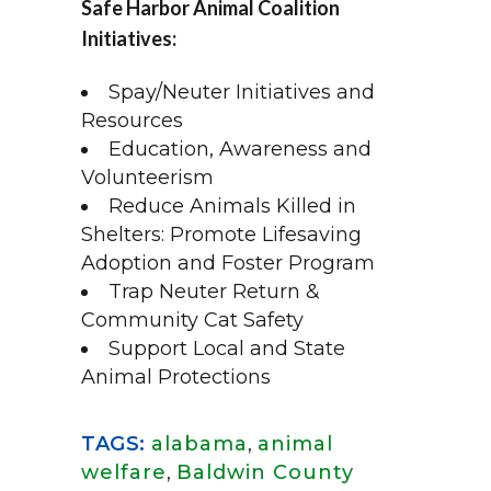
Safe Harbor Animal Coalition
Initiatives:
Spay/Neuter Initiatives and
Resources
Education, Awareness and
Volunteerism
Reduce Animals Killed in
Shelters: Promote Lifesaving
Adoption and Foster Program
Trap Neuter Return &
Community Cat Safety
Support Local and State
Animal Protections
TAGS:
alabama
,
animal
welfare
,
Baldwin County