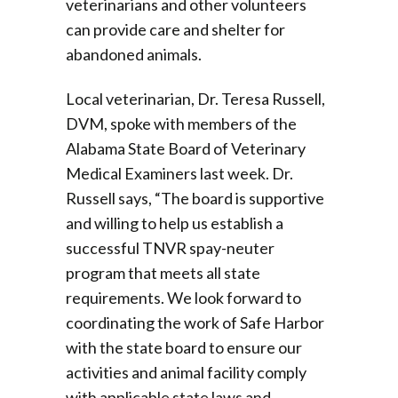
veterinarians and other volunteers
can provide care and shelter for
abandoned animals.
Local veterinarian, Dr. Teresa Russell,
DVM, spoke with members of the
Alabama State Board of Veterinary
Medical Examiners last week. Dr.
Russell says, “The board is supportive
and willing to help us establish a
successful TNVR spay-neuter
program that meets all state
requirements. We look forward to
coordinating the work of Safe Harbor
with the state board to ensure our
activities and animal facility comply
with applicable state laws and